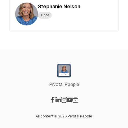
Stephanie Nelson
Host
Pivotal People
Visit our Facebook page
Visit our LinkedIn page
Visit our Instagram page
Visit our YouTube page
Visit our Website page
All content © 2026 Pivotal People