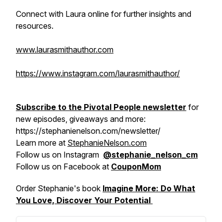
Connect with Laura online for further insights and
resources.
www.laurasmithauthor.com
https://www.instagram.com/laurasmithauthor/
Subscribe to the Pivotal People newsletter
for
new episodes, giveaways and more:
https://stephanienelson.com/newsletter/
Learn more at
StephanieNelson.com
Follow us on Instagram
@stephanie_nelson_cm
Follow us on Facebook at
CouponMom
Order Stephanie's book
Imagine More: Do What
You Love, Discover Your Potential