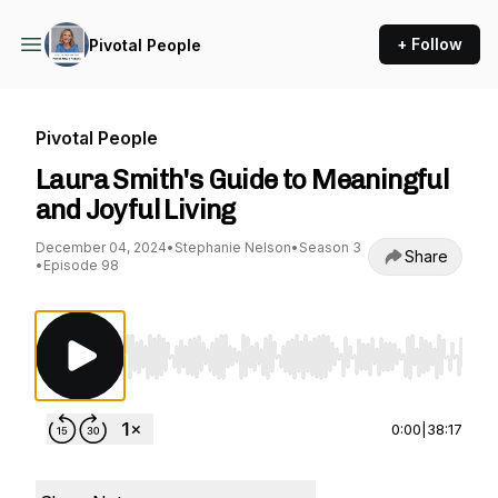
+ Follow
Pivotal People
Pivotal People
Laura Smith's Guide to Meaningful
and Joyful Living
December 04, 2024
•
Stephanie Nelson
•
Season 3
Share
•
Episode 98
Use Left/Right to seek, Home/End to jump to st
0:00
|
38:17