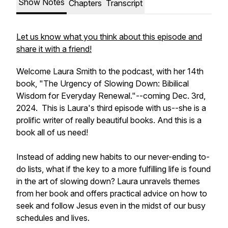
Show Notes
Chapters
Transcript
Let us know what you think about this episode and
share it with a friend!
Welcome Laura Smith to the podcast, with her 14th
book, "The Urgency of Slowing Down: Bibilical
Wisdom for Everyday Renewal."--coming Dec. 3rd,
2024. This is Laura's third episode with us--she is a
prolific writer of really beautiful books. And this is a
book all of us need!
Instead of adding new habits to our never-ending to-
do lists, what if the key to a more fulfilling life is found
in the art of slowing down? Laura unravels themes
from her book and offers practical advice on how to
seek and follow Jesus even in the midst of our busy
schedules and lives.