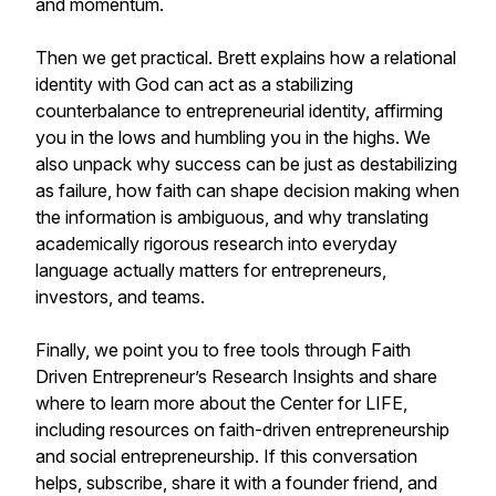
and momentum.
Then we get practical. Brett explains how a relational
identity with God can act as a stabilizing
counterbalance to entrepreneurial identity, affirming
you in the lows and humbling you in the highs. We
also unpack why success can be just as destabilizing
as failure, how faith can shape decision making when
the information is ambiguous, and why translating
academically rigorous research into everyday
language actually matters for entrepreneurs,
investors, and teams.
Finally, we point you to free tools through Faith
Driven Entrepreneur’s Research Insights and share
where to learn more about the Center for LIFE,
including resources on faith-driven entrepreneurship
and social entrepreneurship. If this conversation
helps, subscribe, share it with a founder friend, and