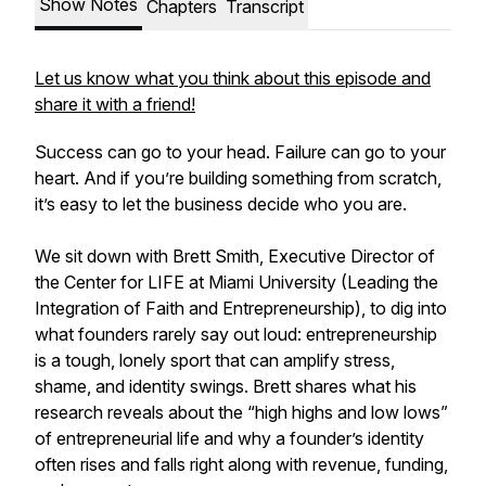
Show Notes
Chapters
Transcript
Let us know what you think about this episode and
share it with a friend!
Success can go to your head. Failure can go to your
heart. And if you’re building something from scratch,
it’s easy to let the business decide who you are.
We sit down with Brett Smith, Executive Director of
the Center for LIFE at Miami University (Leading the
Integration of Faith and Entrepreneurship), to dig into
what founders rarely say out loud: entrepreneurship
is a tough, lonely sport that can amplify stress,
shame, and identity swings. Brett shares what his
research reveals about the “high highs and low lows”
of entrepreneurial life and why a founder’s identity
often rises and falls right along with revenue, funding,