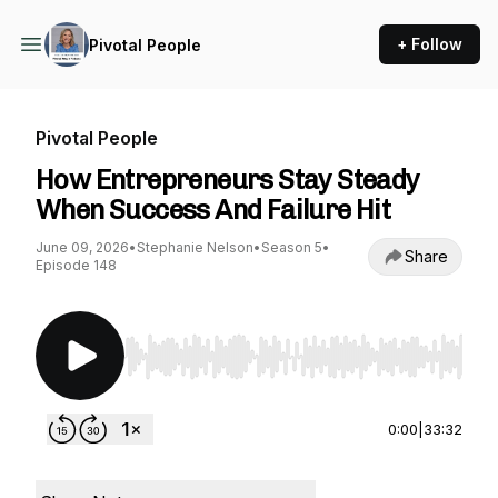
+ Follow
Pivotal People
Pivotal People
How Entrepreneurs Stay Steady
When Success And Failure Hit
June 09, 2026
•
Stephanie Nelson
•
Season 5
•
Share
Episode 148
Use Left/Right to seek, Home/End to jump to st
0:00
|
33:32