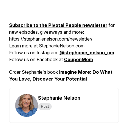
Subscribe to the Pivotal People newsletter
for
new episodes, giveaways and more:
https://stephanienelson.com/newsletter/
Learn more at
StephanieNelson.com
Follow us on Instagram
@stephanie_nelson_cm
Follow us on Facebook at
CouponMom
Order Stephanie's book
Imagine More: Do What
You Love, Discover Your Potential
Stephanie Nelson
Host