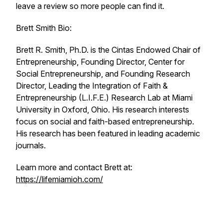
leave a review so more people can find it.
Brett Smith Bio:
Brett R. Smith, Ph.D. is the Cintas Endowed Chair of
Entrepreneurship, Founding Director, Center for
Social Entrepreneurship, and Founding Research
Director, Leading the Integration of Faith &
Entrepreneurship (L.I.F.E.) Research Lab at Miami
University in Oxford, Ohio. His research interests
focus on social and faith-based entrepreneurship.
His research has been featured in leading academic
journals.
Learn more and contact Brett at:
https://lifemiamioh.com/