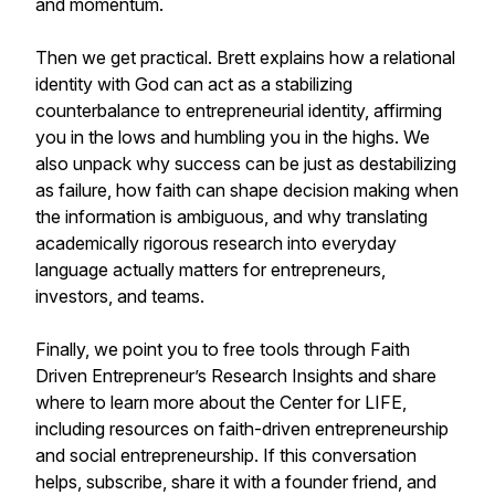
and momentum.
Then we get practical. Brett explains how a relational
identity with God can act as a stabilizing
counterbalance to entrepreneurial identity, affirming
you in the lows and humbling you in the highs. We
also unpack why success can be just as destabilizing
as failure, how faith can shape decision making when
the information is ambiguous, and why translating
academically rigorous research into everyday
language actually matters for entrepreneurs,
investors, and teams.
Finally, we point you to free tools through Faith
Driven Entrepreneur’s Research Insights and share
where to learn more about the Center for LIFE,
including resources on faith-driven entrepreneurship
and social entrepreneurship. If this conversation
helps, subscribe, share it with a founder friend, and