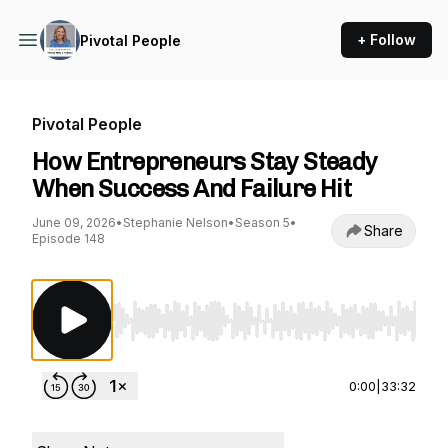
+ Follow
Pivotal People
Pivotal People
How Entrepreneurs Stay Steady
When Success And Failure Hit
June 09, 2026
•
Stephanie Nelson
•
Season 5
•
Share
Episode 148
Use Left/Right to seek, Home/End to jump to st
0:00
|
33:32