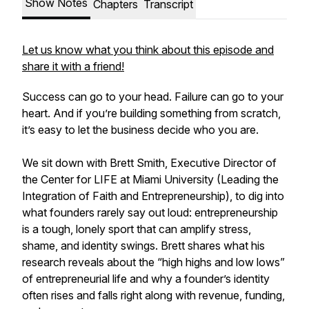
Show Notes
Chapters
Transcript
Let us know what you think about this episode and
share it with a friend!
Success can go to your head. Failure can go to your
heart. And if you’re building something from scratch,
it’s easy to let the business decide who you are.
We sit down with Brett Smith, Executive Director of
the Center for LIFE at Miami University (Leading the
Integration of Faith and Entrepreneurship), to dig into
what founders rarely say out loud: entrepreneurship
is a tough, lonely sport that can amplify stress,
shame, and identity swings. Brett shares what his
research reveals about the “high highs and low lows”
of entrepreneurial life and why a founder’s identity
often rises and falls right along with revenue, funding,