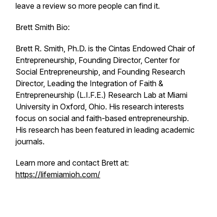
leave a review so more people can find it.
Brett Smith Bio:
Brett R. Smith, Ph.D. is the Cintas Endowed Chair of
Entrepreneurship, Founding Director, Center for
Social Entrepreneurship, and Founding Research
Director, Leading the Integration of Faith &
Entrepreneurship (L.I.F.E.) Research Lab at Miami
University in Oxford, Ohio. His research interests
focus on social and faith-based entrepreneurship.
His research has been featured in leading academic
journals.
Learn more and contact Brett at:
https://lifemiamioh.com/