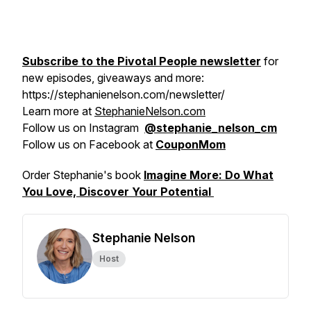
Subscribe to the Pivotal People newsletter
for
new episodes, giveaways and more:
https://stephanienelson.com/newsletter/
Learn more at
StephanieNelson.com
Follow us on Instagram
@stephanie_nelson_cm
Follow us on Facebook at
CouponMom
Order Stephanie's book
Imagine More: Do What
You Love, Discover Your Potential
Stephanie Nelson
Host