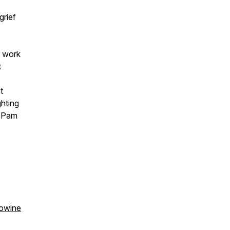
grief
s work
t
ct
ghting
m Pam
owine