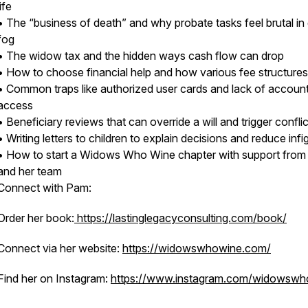
life
• The “business of death” and why probate tasks feel brutal in 
fog
• The widow tax and the hidden ways cash flow can drop
• How to choose financial help and how various fee structure
• Common traps like authorized user cards and lack of accoun
access
• Beneficiary reviews that can override a will and trigger confli
• Writing letters to children to explain decisions and reduce infi
• How to start a Widows Who Wine chapter with support fro
and her team
Connect with Pam:
Order her book:
https://lastinglegacyconsulting.com/book/
Connect via her website:
https://widowswhowine.com/
Find her on Instagram:
https://www.instagram.com/widowswh