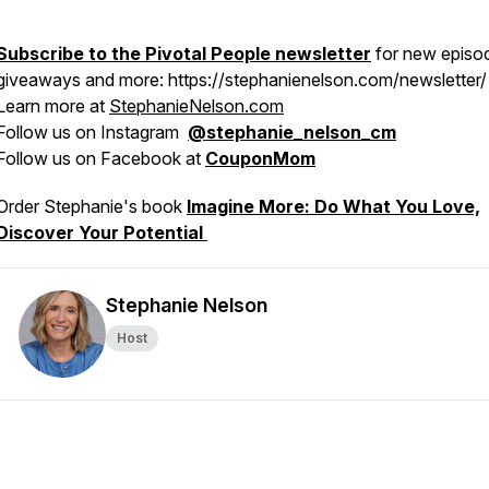
Subscribe to the Pivotal People newsletter
for new episo
giveaways and more: https://stephanienelson.com/newsletter/
Learn more at
StephanieNelson.com
Follow us on Instagram
@stephanie_nelson_cm
Follow us on Facebook at
CouponMom
Order Stephanie's book
Imagine More: Do What You Love,
Discover Your Potential
Stephanie Nelson
Host