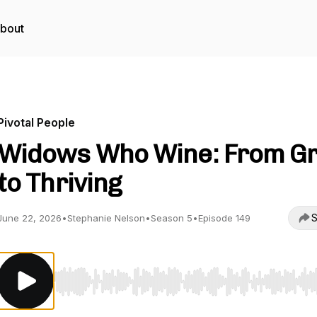
bout
Pivotal People
Widows Who Wine: From Gr
to Thriving
S
June 22, 2026
•
Stephanie Nelson
•
Season 5
•
Episode 149
Use Left/Right to seek, Home/End to jump to start o