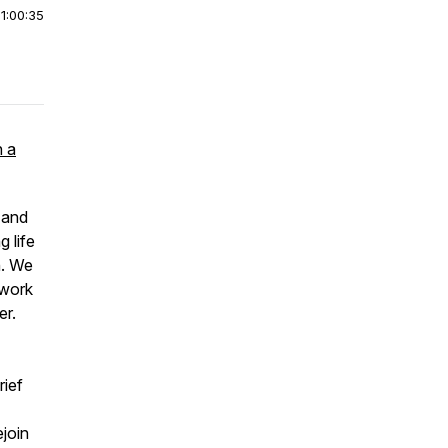
|
1:00:35
h a
 and
 life
n. We
rwork
er.
rief
join