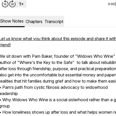
0:00
Show Notes
Chapters
Transcript
Let us know what you think about this episode and share it wit
friend!
We sit down with Pam Baker, founder of "Widows Who Wine"
author of "Where's the Key to the Safe" to talk about rebuilding
after loss through friendship, purpose, and practical preparatio
also get into the uncomfortable but essential money and pape
realities that hit families during grief and how to make them easi
• Pam’s path from cystic fibrosis advocacy to widowhood
leadership
• Why Widows Who Wine is a social sisterhood rather than a g
group
• How loneliness shows up after loss and what helps women re