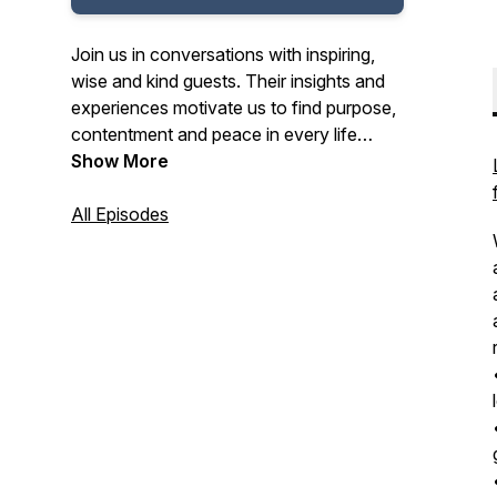
Join us in conversations with inspiring,
wise and kind guests. Their insights and
experiences motivate us to find purpose,
contentment and peace in every life
situation. Our guests include authors,
Show More
artists, leaders, coaches, pastors,
business people and speakers who are
All Episodes
making a difference in the world. Listen in
and learn from their wisdom to improve
your life each day.