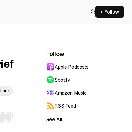
+ Follow
Follow
ief
Apple Podcasts
Spotify
hare
Amazon Music
RSS Feed
See All
r end. Hold shift to jump forward or backward.