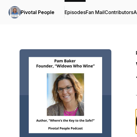
Pivotal People
Episodes
Fan Mail
Contributors
A