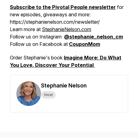
Subscribe to the Pivotal People newsletter
for
new episodes, giveaways and more:
https://stephanienelson.com/newsletter/
Learn more at
StephanieNelson.com
Follow us on Instagram
@stephanie_nelson_cm
Follow us on Facebook at
CouponMom
Order Stephanie's book
Imagine More: Do What
You Love, Discover Your Potential
Stephanie Nelson
Host