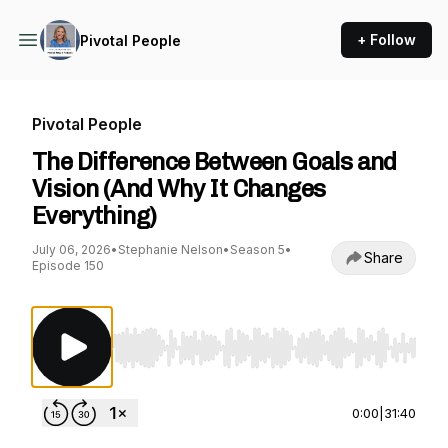
+ Follow
Pivotal People
Pivotal People
The Difference Between Goals and
Vision (And Why It Changes
Everything)
July 06, 2026
•
Stephanie Nelson
•
Season 5
•
Share
Episode 150
Use Left/Right to seek, Home/End to jump to st
0:00
|
31:40