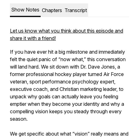
Show Notes
Chapters
Transcript
Let us know what you think about this episode and
share it with a friend!
If you have ever hit a big milestone and immediately
felt the quiet panic of “now what,” this conversation
will land hard. We sit down with Dr. Dave Jones, a
former professional hockey player turned Air Force
veteran, sport performance psychology expert,
executive coach, and Christian marketing leader, to
unpack why goals can actually leave you feeling
emptier when they become your identity and why a
compelling vision keeps you steady through every
season.
We get specific about what “vision” really means and