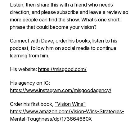
Listen, then share this with a friend who needs
direction, and please subscribe and leave a review so
more people can find the show. What’s one short
phrase that could become your vision?
Connect with Dave, order his books, listen to his
podcast, follow him on social media to continue
learning from him.
His website:
https://misgood.com/
His agency on IG:
https://www.instagram.com/misgoodagency/
Order his first book,
"Vision Wins"
https://www.amazon.com/Vision-Wins-Strategies-
Mental-Toughness/dp/173664680X