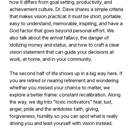
how it differs from goal setting, productivity, and
achievement culture. Dr. Dave shares a simple criteria
that makes vision practical: it must be short, portable,
easy to understand, memorable, inspiring, and have a
God factor that goes beyond personal effort. We
also talk about the arrival fallacy, the danger of
idolizing money and status, and how to craft a clear
vision statement that can guide your decisions at
work, at home, and in your community.
The second half of life shows up in a big way here. If
you are retired or nearing retirement and wondering
whether you missed your chance to matter, we
explore a better frame: constant recalibration. Along
the way, we dig into “toxic motivators” fear, lust,
anger, pride and the antidotes faith, giving,
forgiveness, humility so you can spot what is really
driving you and lead yourself with vision instead.